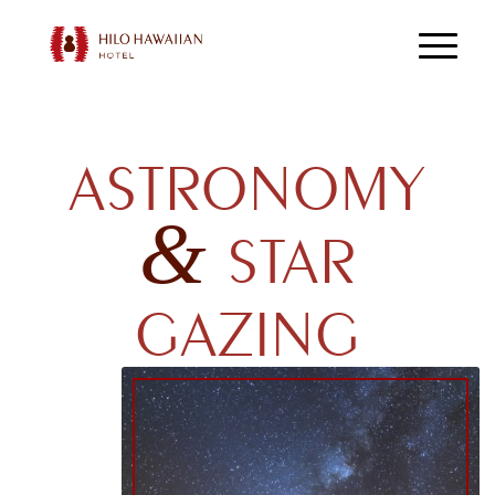
ASTRONOMY
&
STAR
GAZING