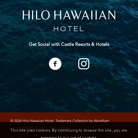
Get Social with Castle Resorts & Hotels
© 2026 Hilo Hawaiian Hotel, Trademark Collection by Wyndham
Accessibility Info
Privacy Policy
This site uses cookies. By continuing to browse the site, you are
agreeing to our use of cookies.