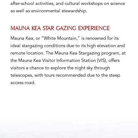
after-school activities, and cultural workshops on science
as well as environmental stewardship.
MAUNA KEA STAR GAZING EXPERIENCE
Mauna Kea, or “White Mountain,” is renowned for its
ideal stargazing conditions due to its high elevation and
remote location. The Mauna Kea Stargazing program, at
the Mauna Kea Visitor Information Station (VIS), offers
visitors a chance to explore the night sky through
telescopes, with tours recommended due to the steep
access road.