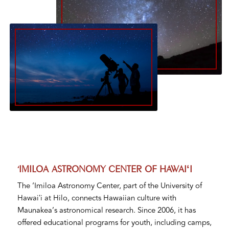
‘IMILOA ASTRONOMY CENTER OF HAWAIʻI
The ‘Imiloa Astronomy Center, part of the University of
Hawaiʻi at Hilo, connects Hawaiian culture with
Maunakea’s astronomical research. Since 2006, it has
offered educational programs for youth, including camps,