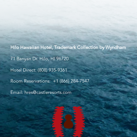
Hilo Hawaiian Hotel, Trademark Collection by Wyndham
71 Banyan Dr. Hilo, HI 96720
Hotel Direct:
(808) 935-9361
Room Reservations:
+1 (866) 284-7547
Email:
hres@castleresorts.com