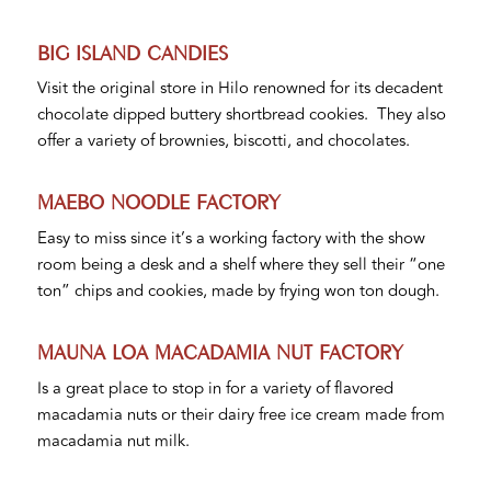
BIG ISLAND CANDIES
Visit the original store in Hilo renowned for its decadent
chocolate dipped buttery shortbread cookies. They also
offer a variety of brownies, biscotti, and chocolates.
MAEBO NOODLE FACTORY
Easy to miss since it’s a working factory with the show
room being a desk and a shelf where they sell their “one
ton” chips and cookies, made by frying won ton dough.
MAUNA LOA MACADAMIA NUT FACTORY
Is a great place to stop in for a variety of flavored
macadamia nuts or their dairy free ice cream made from
macadamia nut milk.