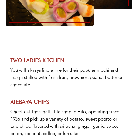
TWO LADIES KITCHEN
You will always find a line for their popular mochi and
manju stuffed with fresh fruit, brownies, peanut butter or
chocolate.
ATEBARA CHIPS
Check out the small little shop in Hilo, operating since
1936 and pick up a variety of potato, sweet potato or
taro chips, flavored with sriracha, ginger, garlic, sweet
onion, coconut, coffee, or furikake.