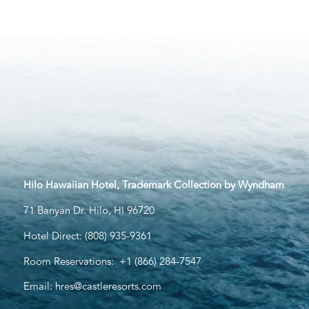
Hilo Hawaiian Hotel, Trademark Collection by Wyndham
71 Banyan Dr. Hilo, HI 96720
Hotel Direct:
(808) 935-9361
Room Reservations:
+1 (866) 284-7547
Email:
hres@castleresorts.com