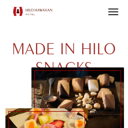
MADE IN HILO
SNACKS