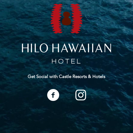
Get Social with Castle Resorts & Hotels